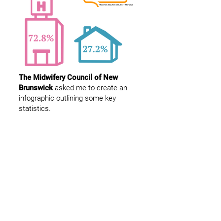
The Midwifery Council of New
Brunswick
asked me to create an
infographic outlining some key
statistics.
Dylan Sweeney
Fredericton
New Brunswick